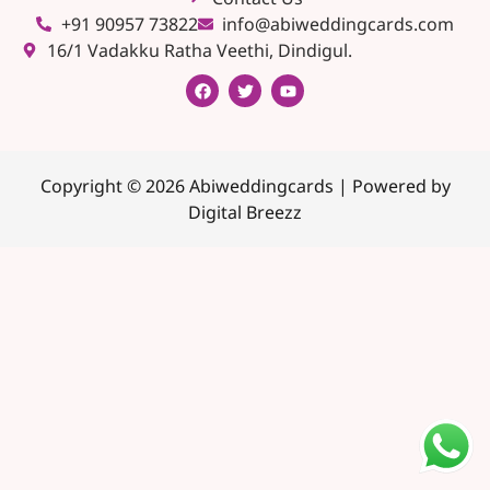
+91 90957 73822
info@abiweddingcards.com
16/1 Vadakku Ratha Veethi, Dindigul.
Copyright © 2026 Abiweddingcards | Powered by
Digital Breezz