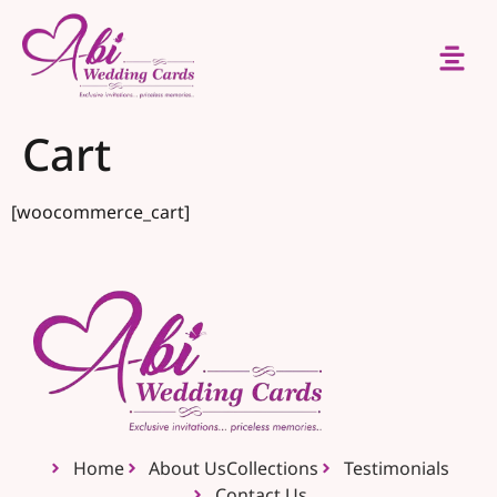
Cart
[woocommerce_cart]
Home
About Us
Collections
Testimonials
Contact Us